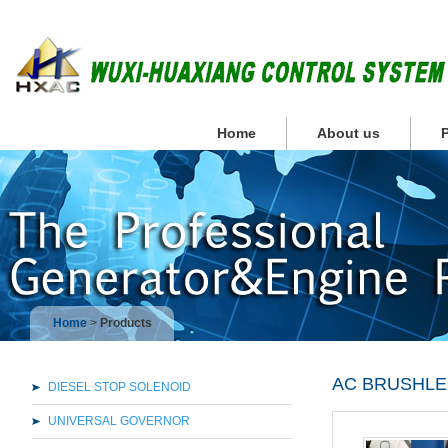
Home
About us
Home
>
Products
AC BRUSHL
DIESEL STOP SOLENOID
UNIVERSAL GOVERNOR