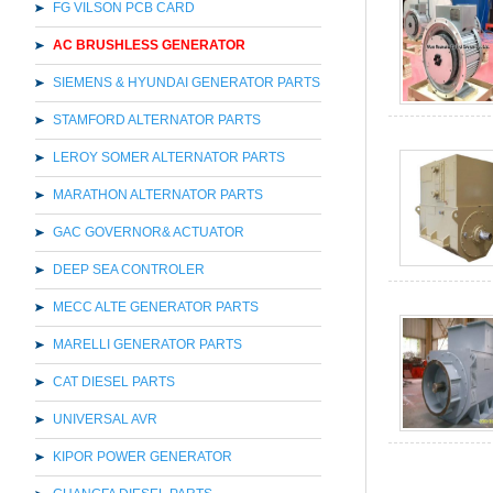
FG VILSON PCB CARD
AC BRUSHLESS GENERATOR
SIEMENS & HYUNDAI GENERATOR PARTS
STAMFORD ALTERNATOR PARTS
LEROY SOMER ALTERNATOR PARTS
MARATHON ALTERNATOR PARTS
GAC GOVERNOR& ACTUATOR
DEEP SEA CONTROLER
MECC ALTE GENERATOR PARTS
MARELLI GENERATOR PARTS
CAT DIESEL PARTS
UNIVERSAL AVR
KIPOR POWER GENERATOR