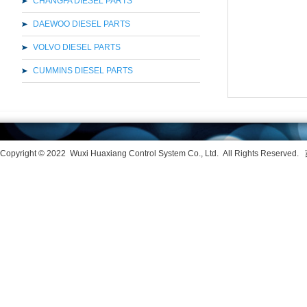
CHANGFA DIESEL PARTS
DAEWOO DIESEL PARTS
VOLVO DIESEL PARTS
CUMMINS DIESEL PARTS
Copyright © 2022
Wuxi Huaxiang Control System Co., Ltd. All Rights Reserved.